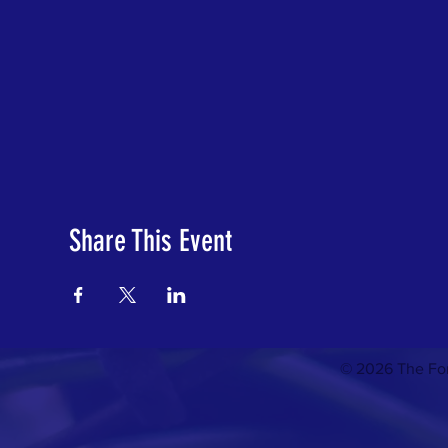
Share This Event
© 2026 The For