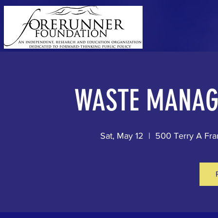
WASTE MANAG
Sat, May 12
  |  
500 Terry A Fra