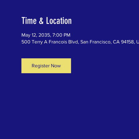
Time & Location
May 12, 2035, 7:00 PM
500 Terry A Francois Blvd, San Francisco, CA 94158, 
Register Now