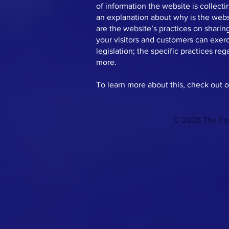
of information the website is collecti
an explanation about why is the websi
are the website’s practices on sharing
your visitors and customers can exerci
legislation; the specific practices r
more.
To learn more about this, check out ou
© 2026 The For