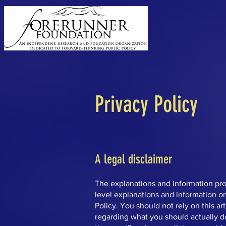
Privacy Policy
A legal disclaimer
The explanations and information pro
level explanations and information o
Policy. You should not rely on this a
regarding what you should actually 