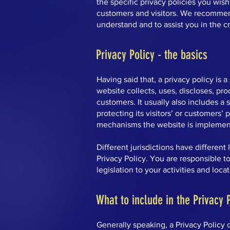
the specific privacy policies you wis
customers and visitors. We recommen
understand and to assist you in the c
Privacy Policy - the basics
Having said that, a privacy policy is 
website collects, uses, discloses, pro
customers. It usually also includes 
protecting its visitors’ or customers’
mechanisms the website is implementi
Different jurisdictions have different
Privacy Policy. You are responsible t
legislation to your activities and loca
What to include in the Privacy 
Generally speaking, a Privacy Policy 